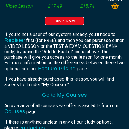
Video Lesson
£17.49
£15.74
Buy it Now!
If you're not a user of our system already, you'll need to
Register
first (for FREE), and then you can purchase either
a VIDEO LESSON or the TEST & EXAM QUESTION BANK
(only) by using the "Add to Basket" icons above. The
purchase will give you access to the lesson for one month.
For more information on the differences between these two
Feature Pricing
options, see our
page.
If you have already purchased this lesson, you will find
access to it under "My Courses".
Go to My Courses
An overview of all courses we offer is available from our
Courses
page.
If there is anything unclear in any of our study options,
contact us
please
.