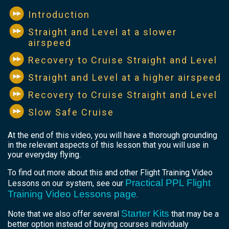
Introduction
Straight and Level at a slower
airspeed
Recovery to Cruise Straight and Level
Straight and Level at a higher airspeed
Recovery to Cruise Straight and Level
Slow Safe Cruise
At the end of this video, you will have a thorough grounding
in the relevant aspects of this lesson that you will use in
your everyday flying.
To find out more about this and other Flight Training Video
Practical PPL Flight
Lessons on our system, see our
Training Video Lessons page
.
Starter Kits
Note that we also offer several
that may be a
better option instead of buying courses individualy