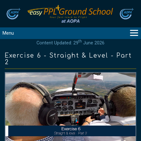
Menu
th
Content Updated: 29
June 2026
MAIN
GUIDANCE
Exercise 6 - Straight & Level - Part
2
COURSES
PRODUCTS
FLYBYTES
TOOLS
REGISTER
LOGIN
HELP
CONTACT