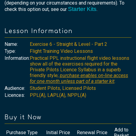
(depending on your circumstances and requirements). To
Starter Kits
check this option out, see our
.
Lesson Information
Name:
Exercise 6 - Straight & Level - Part 2
Type:
Flight Training Video Lessons
Information:
Practical PPL instructional flight video lessons
show all of the exercises required for the
Private Pilots Licence Syllabus in a superb
friendly style;
purchase enables on-line access
for one month unless part of a starter kit
.
Audience:
Student Pilots, Licensed Pilots
Licences:
PPL(A), LAPL(A), NPPL(A)
Buy it Now
Add to
Purchase Type
Initial Price
Renewal Price
Basket