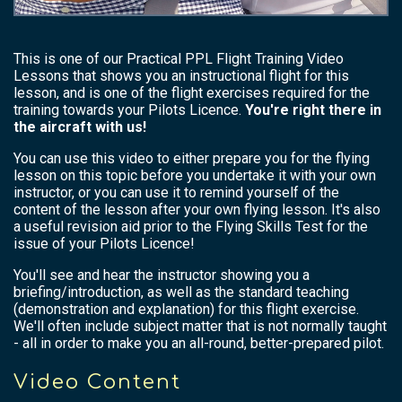
This is one of our Practical PPL Flight Training Video
Lessons that shows you an instructional flight for this
lesson, and is one of the flight exercises required for the
training towards your Pilots Licence.
You're right there in
the aircraft with us!
You can use this video to either prepare you for the flying
lesson on this topic before you undertake it with your own
instructor, or you can use it to remind yourself of the
content of the lesson after your own flying lesson. It's also
a useful revision aid prior to the Flying Skills Test for the
issue of your Pilots Licence!
You'll see and hear the instructor showing you a
briefing/introduction, as well as the standard teaching
(demonstration and explanation) for this flight exercise.
We'll often include subject matter that is not normally taught
- all in order to make you an all-round, better-prepared pilot.
Video Content