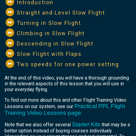
Introduction
Straight and Level Slow Flight
Turning in Slow Flight
Climbing in Slow Flight
Descending in Slow Flight
Slow Flight with Flaps
Two speeds for one power setting
At the end of this video, you will have a thorough grounding
in the relevant aspects of this lesson that you will use in
your everyday flying.
To find out more about this and other Flight Training Video
Practical PPL Flight
Lessons on our system, see our
Training Video Lessons page
.
Starter Kits
Note that we also offer several
that may be a
better option instead of buying courses individualy