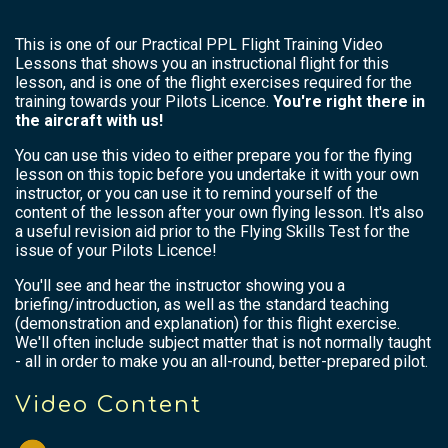
This is one of our Practical PPL Flight Training Video
Lessons that shows you an instructional flight for this
lesson, and is one of the flight exercises required for the
training towards your Pilots Licence.
You're right there in
the aircraft with us!
You can use this video to either prepare you for the flying
lesson on this topic before you undertake it with your own
instructor, or you can use it to remind yourself of the
content of the lesson after your own flying lesson. It's also
a useful revision aid prior to the Flying Skills Test for the
issue of your Pilots Licence!
You'll see and hear the instructor showing you a
briefing/introduction, as well as the standard teaching
(demonstration and explanation) for this flight exercise.
We'll often include subject matter that is not normally taught
- all in order to make you an all-round, better-prepared pilot.
Video Content