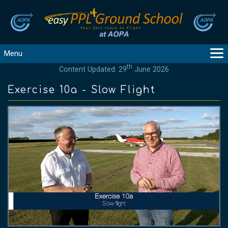
Menu
th
Content Updated: 29
June 2026
MAIN
GUIDANCE
Exercise 10a - Slow Flight
COURSES
PRODUCTS
FLYBYTES
TOOLS
REGISTER
LOGIN
HELP
CONTACT