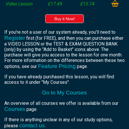
Video Lesson
£17.49
£15.74
Buy it Now!
If you're not a user of our system already, you'll need to
Register
first (for FREE), and then you can purchase either
a VIDEO LESSON or the TEST & EXAM QUESTION BANK
(only) by using the "Add to Basket" icons above. The
purchase will give you access to the lesson for one month.
For more information on the differences between these two
Feature Pricing
options, see our
page.
If you have already purchased this lesson, you will find
access to it under "My Courses".
Go to My Courses
An overview of all courses we offer is available from our
Courses
page.
If there is anything unclear in any of our study options,
contact us
please
.