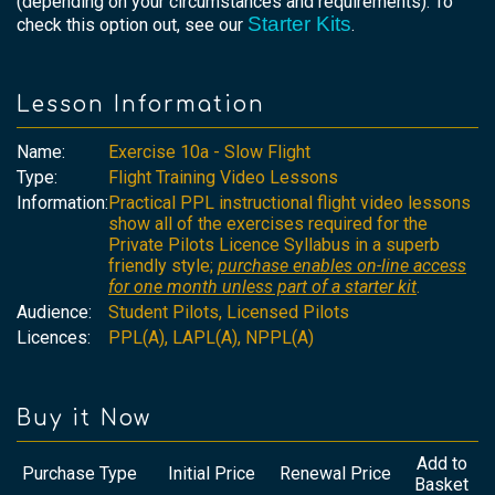
(depending on your circumstances and requirements). To
Starter Kits
check this option out, see our
.
Lesson Information
Name:
Exercise 10a - Slow Flight
Type:
Flight Training Video Lessons
Information:
Practical PPL instructional flight video lessons
show all of the exercises required for the
Private Pilots Licence Syllabus in a superb
friendly style;
purchase enables on-line access
for one month unless part of a starter kit
.
Audience:
Student Pilots, Licensed Pilots
Licences:
PPL(A), LAPL(A), NPPL(A)
Buy it Now
Add to
Purchase Type
Initial Price
Renewal Price
Basket