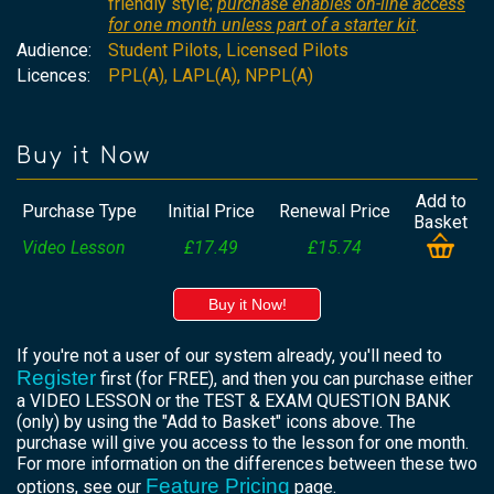
friendly style;
purchase enables on-line access
for one month unless part of a starter kit
.
Audience:
Student Pilots, Licensed Pilots
Licences:
PPL(A), LAPL(A), NPPL(A)
Buy it Now
Add to
Purchase Type
Initial Price
Renewal Price
Basket
Video Lesson
£17.49
£15.74
Buy it Now!
If you're not a user of our system already, you'll need to
Register
first (for FREE), and then you can purchase either
a VIDEO LESSON or the TEST & EXAM QUESTION BANK
(only) by using the "Add to Basket" icons above. The
purchase will give you access to the lesson for one month.
For more information on the differences between these two
Feature Pricing
options, see our
page.