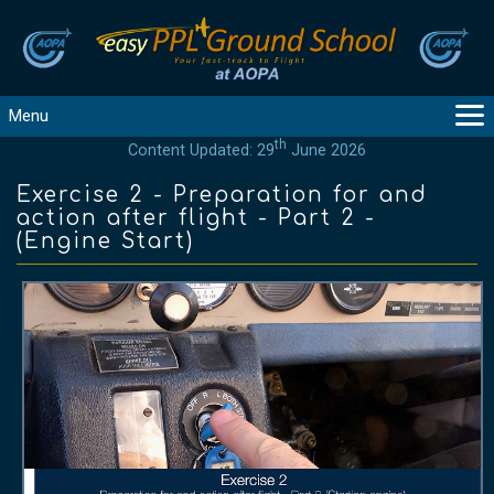
Menu
th
Content Updated: 29
June 2026
MAIN
GUIDANCE
Exercise 2 - Preparation for and
action after flight - Part 2 -
COURSES
(Engine Start)
PRODUCTS
FLYBYTES
TOOLS
REGISTER
LOGIN
HELP
CONTACT