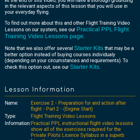
At the end of this video, you will have a thorough grounding
in the relevant aspects of this lesson that you will use in
your everyday flying.
To find out more about this and other Flight Training Video
Practical PPL Flight
Lessons on our system, see our
Training Video Lessons page
.
Starter Kits
Note that we also offer several
that may be a
better option instead of buying courses individualy
(depending on your circumstances and requirements). To
Starter Kits
check this option out, see our
.
Lesson Information
Name:
Exercise 2 - Preparation for and action after
flight - Part 2 - (Engine Start)
Type:
Flight Training Video Lessons
Information:
Practical PPL instructional flight video lessons
show all of the exercises required for the
Private Pilots Licence Syllabus in a superb