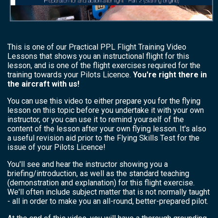
This is one of our Practical PPL Flight Training Video
Lessons that shows you an instructional flight for this
lesson, and is one of the flight exercises required for the
training towards your Pilots Licence.
You're right there in
the aircraft with us!
You can use this video to either prepare you for the flying
lesson on this topic before you undertake it with your own
instructor, or you can use it to remind yourself of the
content of the lesson after your own flying lesson. It's also
a useful revision aid prior to the Flying Skills Test for the
issue of your Pilots Licence!
You'll see and hear the instructor showing you a
briefing/introduction, as well as the standard teaching
(demonstration and explanation) for this flight exercise.
We'll often include subject matter that is not normally taught
- all in order to make you an all-round, better-prepared pilot.