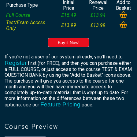
Initial
Renewal
Add to
Purchase Type
Price
Price
Basket
Full Course
£15.49
£13.94
Test/Exam Access
£13.99
£13.99
Only
Buy it Now!
If you're not a user of our system already, you'll need to
Register
first (for FREE), and then you can purchase either
a FULL COURSE, or just access to the course TEST & EXAM
QUESTION BANK by using the "Add to Basket" icons above.
The purchase will give you access to the course for one
month and you will then have immediate access to
completely up-to-date material, that is
kept
up to date. For
more information on the differences between these two
Feature Pricing
options, see our
page.
Course Preview