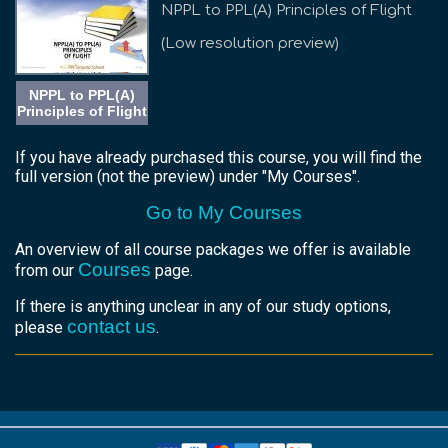
NPPL to PPL(A) Principles of Flight
(Low resolution preview)
NPPL to PPL(A)
Principles of Flight
If you have already purchased this course, you will find the
full version (not the preview) under "My Courses".
Go to My Courses
An overview of all course packages we offer is available
Courses
from our
page.
If there is anything unclear in any of our study options,
contact us
please
.