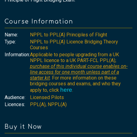
Course Information
Name:
NPPL to PPL(A) Principles of Flight
Type:
NPPL to PPL(A) Licence Bridging Theory
Courses
Information:
Applicable to people upgrading from a UK
NPPL licence to a UK PART-FCL PPL(A);
purchase of this individual course enables on-
line access for one month unless part of a
starter kit
. For more information on these
bridging courses and exams, and who they
here
apply to, click
.
Audience:
Licensed Pilots
Licences:
PPL(A), NPPL(A)
Buy it Now