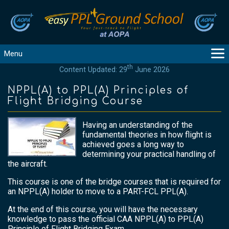
Menu
th
Content Updated: 29
June 2026
MAIN
GUIDANCE
NPPL(A) to PPL(A) Principles of
Flight Bridging Course
COURSES
PRODUCTS
Having an understanding of the
FLYBYTES
fundamental theories in how flight is
achieved goes a long way to
TOOLS
determining your practical handling of
REGISTER
the aircraft.
LOGIN
This course is one of the bridge courses that is required for
HELP
an NPPL(A) holder to move to a PART-FCL PPL(A).
CONTACT
At the end of this course, you will have the necessary
knowledge to pass the official CAA NPPL(A) to PPL(A)
Principle of Flight Bridging Exam.