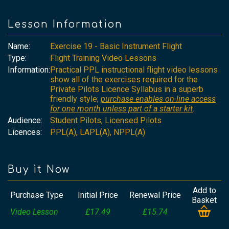
Lesson Information
Name:
Exercise 19 - Basic Instrument Flight
Type:
Flight Training Video Lessons
Information:
Practical PPL instructional flight video lessons
show all of the exercises required for the
Private Pilots Licence Syllabus in a superb
friendly style;
purchase enables on-line access
for one month unless part of a starter kit
.
Audience:
Student Pilots, Licensed Pilots
Licences:
PPL(A), LAPL(A), NPPL(A)
Buy it Now
Add to
Purchase Type
Initial Price
Renewal Price
Basket
Video Lesson
£17.49
£15.74