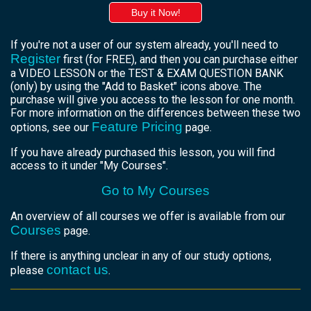
Buy it Now!
If you're not a user of our system already, you'll need to
Register
first (for FREE), and then you can purchase either
a VIDEO LESSON or the TEST & EXAM QUESTION BANK
(only) by using the "Add to Basket" icons above. The
purchase will give you access to the lesson for one month.
For more information on the differences between these two
Feature Pricing
options, see our
page.
If you have already purchased this lesson, you will find
access to it under "My Courses".
Go to My Courses
An overview of all courses we offer is available from our
Courses
page.
If there is anything unclear in any of our study options,
contact us
please
.