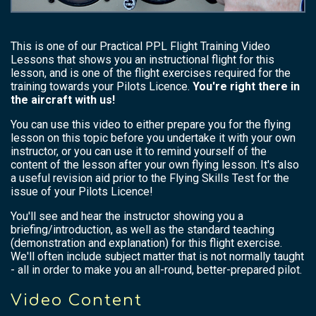
This is one of our Practical PPL Flight Training Video
Lessons that shows you an instructional flight for this
lesson, and is one of the flight exercises required for the
training towards your Pilots Licence.
You're right there in
the aircraft with us!
You can use this video to either prepare you for the flying
lesson on this topic before you undertake it with your own
instructor, or you can use it to remind yourself of the
content of the lesson after your own flying lesson. It's also
a useful revision aid prior to the Flying Skills Test for the
issue of your Pilots Licence!
You'll see and hear the instructor showing you a
briefing/introduction, as well as the standard teaching
(demonstration and explanation) for this flight exercise.
We'll often include subject matter that is not normally taught
- all in order to make you an all-round, better-prepared pilot.
Video Content