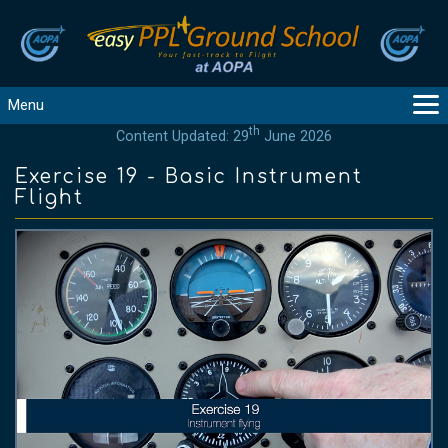
Menu
th
Content Updated: 29
June 2026
MAIN
GUIDANCE
Exercise 19 - Basic Instrument
Flight
COURSES
PRODUCTS
FLYBYTES
TOOLS
REGISTER
LOGIN
HELP
CONTACT