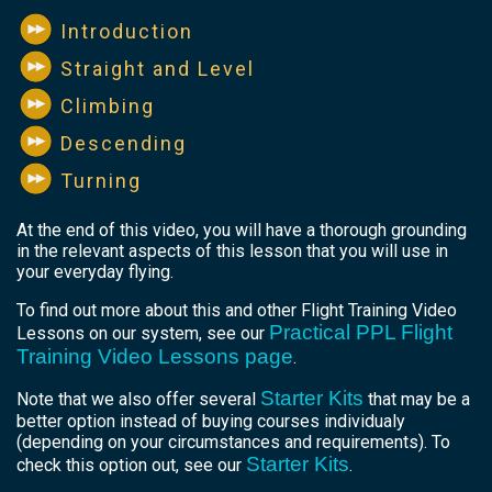
Introduction
Straight and Level
Climbing
Descending
Turning
At the end of this video, you will have a thorough grounding
in the relevant aspects of this lesson that you will use in
your everyday flying.
To find out more about this and other Flight Training Video
Practical PPL Flight
Lessons on our system, see our
Training Video Lessons page
.
Starter Kits
Note that we also offer several
that may be a
better option instead of buying courses individualy
(depending on your circumstances and requirements). To
Starter Kits
check this option out, see our
.