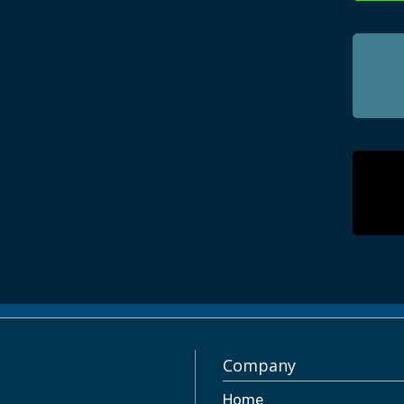
Company
Home