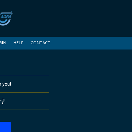
GIN
HELP
CONTACT
o you!
r?