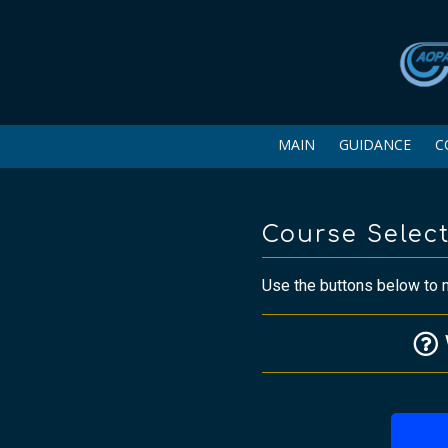
MAIN
GUIDANCE
C
Course Selec
Use the buttons below to m