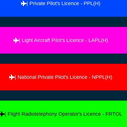
| Private Pilot's Licence - PPL(H)
| Light Aircraft Pilot's Licence - LAPL(H)
| National Private Pilot's Licence - NPPL(H)
| Flight Radiotelephony Operator's Licence - FRTOL