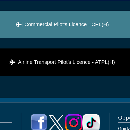
| Commercial Pilot's Licence - CPL(H)
| Airline Transport Pilot's Licence - ATPL(H)
Oppo
Guid