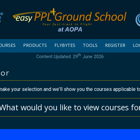
OURSES
PRODUCTS
FLYBYTES
TOOLS
REGISTER
LO
th
Content Updated: 29
June 2026
tor
ake your selection and we'll show you the courses applicable t
What would you like to view courses fo